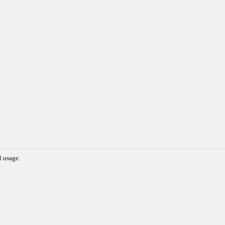
l usage.