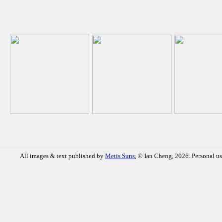
All images & text published by
Metis Suns
, © Ian Cheng, 2026. Personal us