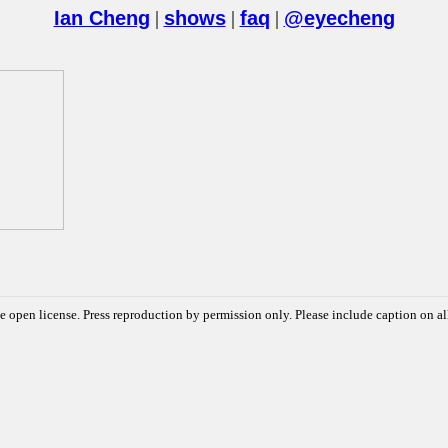
Ian Cheng
|
shows
|
faq
|
@eyecheng
e open license. Press reproduction by permission only. Please include caption on al