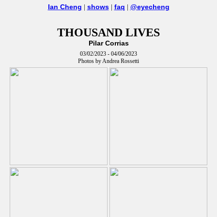
Ian Cheng
shows
faq
@eyecheng
|
|
|
THOUSAND LIVES
Pilar Corrias
03/02/2023 - 04/06/2023
Photos by Andrea Rossetti